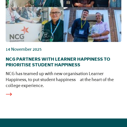
14 November 2025
NCG PARTNERS WITH LEARNER HAPPINESS TO
PRIORITISE STUDENT HAPPINESS
NCG has teamed up with new organisation Learner
Happiness, to put student happiness at the heart of the
college experience.