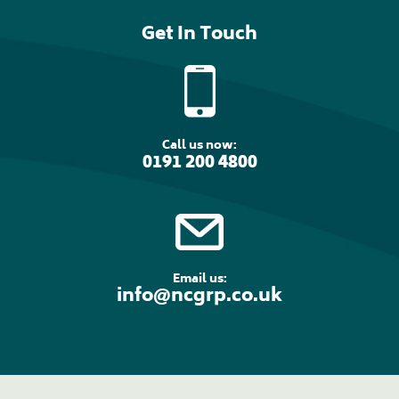
Get In Touch
Call us now:
0191 200 4800
Email us:
info@ncgrp.co.uk