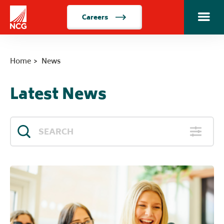
Careers
Toggle m
Home
Home
News
Latest News