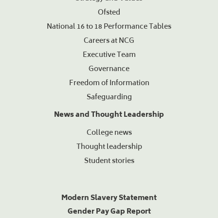
Ofsted
National 16 to 18 Performance Tables
Careers at NCG
Executive Team
Governance
Freedom of Information
Safeguarding
News and Thought Leadership
College news
Thought leadership
Student stories
Modern Slavery Statement
Gender Pay Gap Report