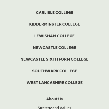
CARLISLE COLLEGE
KIDDERMINSTER COLLEGE
LEWISHAM COLLEGE
NEWCASTLE COLLEGE
NEWCASTLE SIXTH FORM COLLEGE
SOUTHWARK COLLEGE
WEST LANCASHIRE COLLEGE
About Us
Strategy and Values