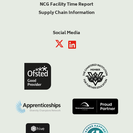
NCG Facility Time Report
Supply Chain Information
Social Media