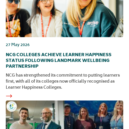
27 May 2026
NCG COLLEGES ACHIEVE LEARNER HAPPINESS
STATUS FOLLOWING LANDMARK WELLBEING
PARTNERSHIP
NCG has strengthened its commitment to putting learners
first, with all of its colleges now officially recognised as
Learner Happiness Colleges.