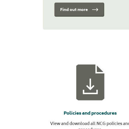
Find out more
Policies and procedures
View and download all NCG policies an