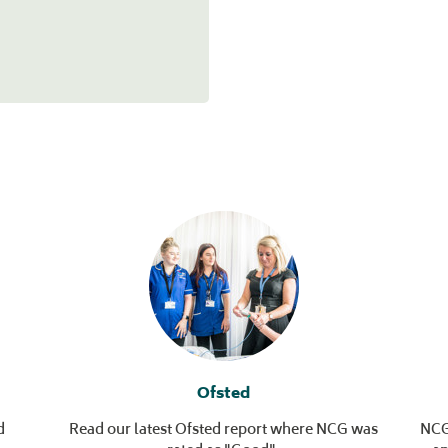
Ofsted
d
Read our latest Ofsted report where NCG was
NCG’