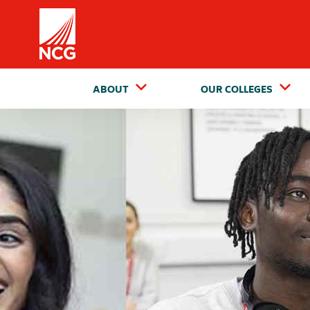
Home
ABOUT
OUR COLLEGES