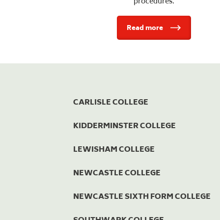
procedures.
Read more
CARLISLE COLLEGE
KIDDERMINSTER COLLEGE
LEWISHAM COLLEGE
NEWCASTLE COLLEGE
NEWCASTLE SIXTH FORM COLLEGE
SOUTHWARK COLLEGE