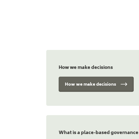
How we make decisions
How we make decisions
What is a place-based governance