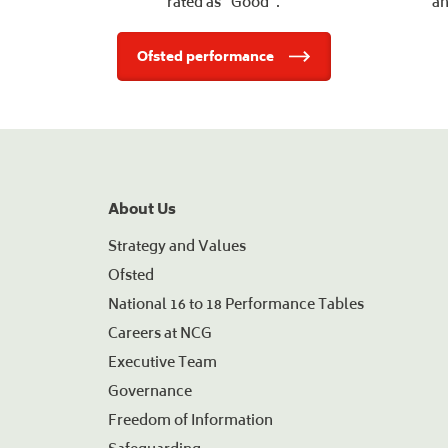
rated as "Good".
an
Ofsted performance
About Us
Strategy and Values
Ofsted
National 16 to 18 Performance Tables
Careers at NCG
Executive Team
Governance
Freedom of Information