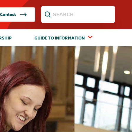
Contact
RSHIP
GUIDE TO INFORMATION