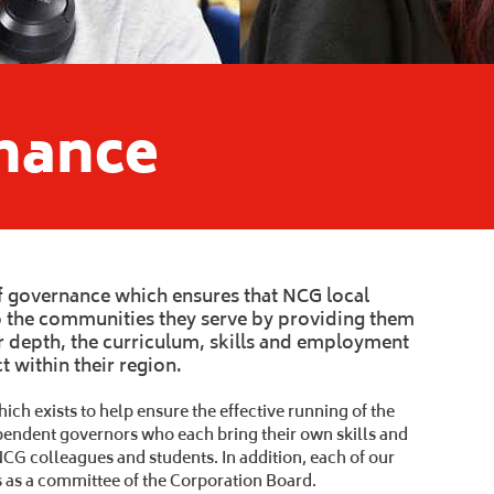
nance
 governance which ensures that NCG local
to the communities they serve by providing them
r depth, the curriculum, skills and employment
 within their region.
ch exists to help ensure the effective running of the
ndependent governors who each bring their own skills and
NCG colleagues and students. In addition, each of our
s as a committee of the Corporation Board.