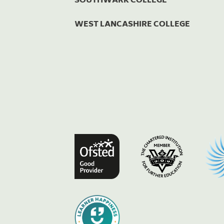
WEST LANCASHIRE COLLEGE