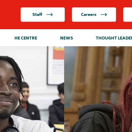
Staff
Careers
HE CENTRE
NEWS
THOUGHT LEADE