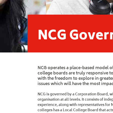
NCG Gover
NCG operates a place-based model of
college boards are truly responsive 
with the freedom to explore in greate
issues which will have the most impact
NCG is governed by a Corporation Board, whi
organisation at all levels. It consists of i
experience, along with representatives for 
colleges has a Local College Board that act