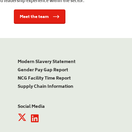
d leadership experience within the sector.
Meet the team
Modern Slavery Statement
Gender Pay Gap Report
NCG Facility Time Report
Supply Chain Information
Social Media