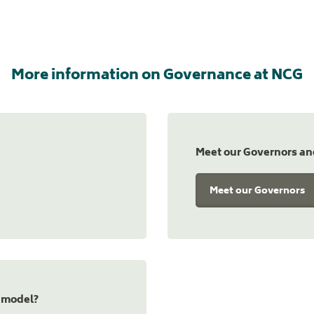
More information on Governance at NCG
Meet our Governors a
Meet our Governors
 model?