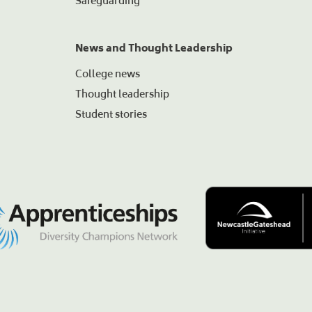
Safeguarding
News and Thought Leadership
College news
Thought leadership
Student stories