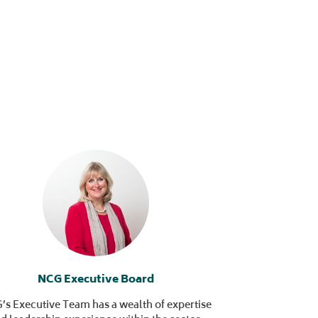
NCG Executive Board
s Executive Team has a wealth of expertise