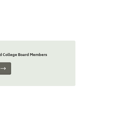
nd College Board Members