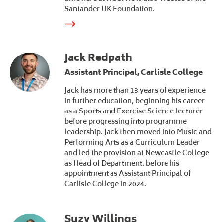
Santander UK Foundation.
Jack Redpath
Assistant Principal, Carlisle College
Jack has more than 13 years of experience
in further education, beginning his career
as a Sports and Exercise Science lecturer
before progressing into programme
leadership. Jack then moved into Music and
Performing Arts as a Curriculum Leader
and led the provision at Newcastle College
as Head of Department, before his
appointment as Assistant Principal of
Carlisle College in 2024.
Suzy Willings