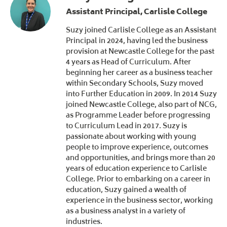
Assistant Principal, Carlisle College
Suzy joined Carlisle College as an Assistant
Principal in 2024, having led the business
provision at Newcastle College for the past
4 years as Head of Curriculum. After
beginning her career as a business teacher
within Secondary Schools, Suzy moved
into Further Education in 2009. In 2014 Suzy
joined Newcastle College, also part of NCG,
as Programme Leader before progressing
to Curriculum Lead in 2017. Suzy is
passionate about working with young
people to improve experience, outcomes
and opportunities, and brings more than 20
years of education experience to Carlisle
College. Prior to embarking on a career in
education, Suzy gained a wealth of
experience in the business sector, working
as a business analyst in a variety of
industries.