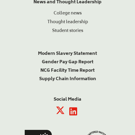
News and Thought Leadership
College news
Thought leadership
Student stories
Modern Slavery Statement
Gender Pay Gap Report
NCG Facility Time Report
Supply Chain Information
Social Media