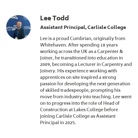
Lee Todd
Assistant Principal, Carlisle College
Lee is a proud Cumbrian, originally from
Whitehaven. After spending 18 years
working across the UK as a Carpenter &
Joiner, he transitioned into education in
2009, becoming a Lecturer in Carpentry and
Joinery. His experience working with
apprentices on site inspired a strong
passion for developing the next generation
of skilled tradespeople, prompting his
move from industry into teaching. Lee went
on to progress into the role of Head of
Construction at Lakes College before
joining Carlisle College as Assistant
Principal in 2025.