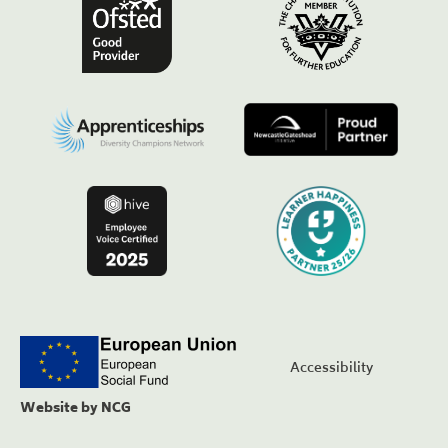
Accessibility
Website by NCG