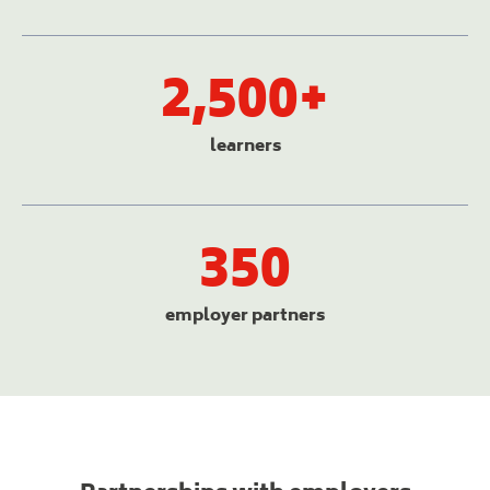
2,500+
learners
350
employer partners