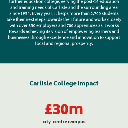
further education college, serving the post-16 education
and training needs of Carlisle and the surrounding area
since 1954. Every year, it helps more than 2,700 students
take their next steps towards their future and works closely
with over 350 employers and 700 apprentices as it works
towards achieving its vision of empowering learners and
businesses through excellence and innovation to support
local and regional prosperity.
Carlisle College impact
£30m
city-centre campus