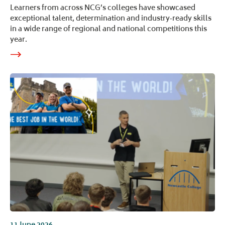
Learners from across NCG’s colleges have showcased
exceptional talent, determination and industry‑ready skills
in a wide range of regional and national competitions this
year.
11 June 2026