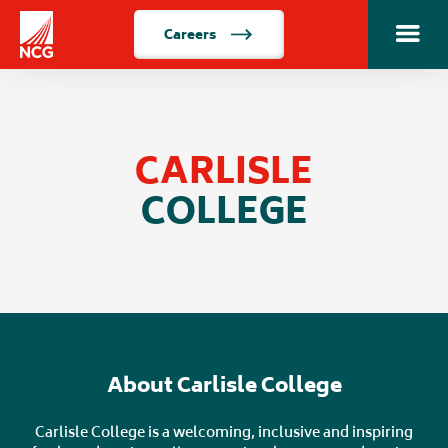
Careers
Toggle m
Home
CARLISLE
COLLEGE
About Carlisle College
Carlisle College is a welcoming, inclusive and inspiring