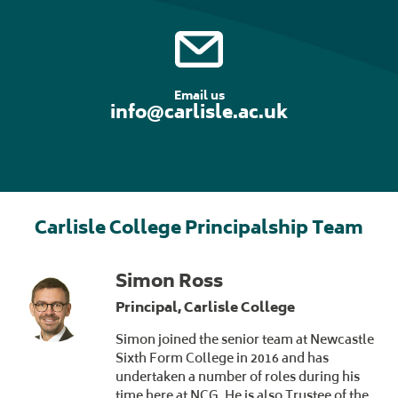
Email us
info@carlisle.ac.uk
Carlisle College Principalship Team
Simon Ross
Principal, Carlisle College
Simon joined the senior team at Newcastle
Sixth Form College in 2016 and has
undertaken a number of roles during his
time here at NCG. He is also Trustee of the