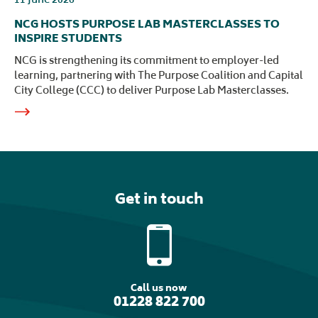
NCG HOSTS PURPOSE LAB MASTERCLASSES TO
INSPIRE STUDENTS
NCG is strengthening its commitment to employer-led
learning, partnering with The Purpose Coalition and Capital
City College (CCC) to deliver Purpose Lab Masterclasses.
Get in touch
Call us now
01228 822 700