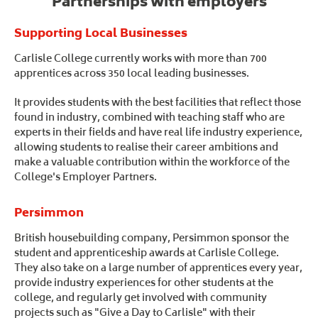
Partnerships with employers
Supporting Local Businesses
Carlisle College currently works with more than 700
apprentices across 350 local leading businesses.
It provides students with the best facilities that reflect those
found in industry, combined with teaching staff who are
experts in their fields and have real life industry experience,
allowing students to realise their career ambitions and
make a valuable contribution within the workforce of the
College's Employer Partners.
Persimmon
British housebuilding company, Persimmon sponsor the
student and apprenticeship awards at Carlisle College.
They also take on a large number of apprentices every year,
provide industry experiences for other students at the
college, and regularly get involved with community
projects such as "Give a Day to Carlisle" with their