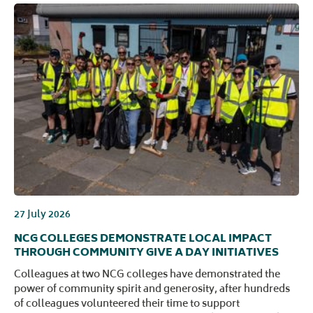
27 July 2026
NCG COLLEGES DEMONSTRATE LOCAL IMPACT
THROUGH COMMUNITY GIVE A DAY INITIATIVES
Colleagues at two NCG colleges have demonstrated the
power of community spirit and generosity, after hundreds
of colleagues volunteered their time to support