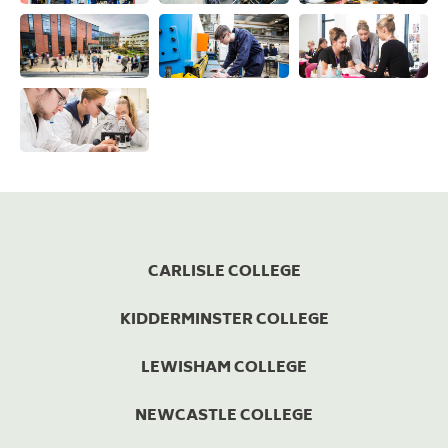
View this image
View this image
View this ima
View this image
View this image
View this ima
View this image
CARLISLE COLLEGE
KIDDERMINSTER COLLEGE
LEWISHAM COLLEGE
NEWCASTLE COLLEGE