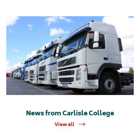
News from Carlisle College
View all