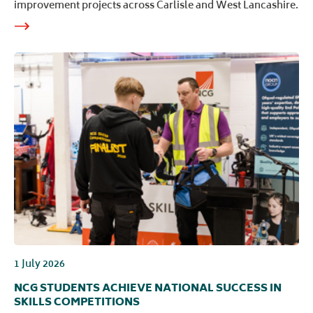
improvement projects across Carlisle and West Lancashire.
1 July 2026
NCG STUDENTS ACHIEVE NATIONAL SUCCESS IN
SKILLS COMPETITIONS