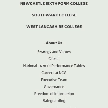
NEWCASTLE SIXTH FORM COLLEGE
SOUTHWARK COLLEGE
WEST LANCASHIRE COLLEGE
About Us
Strategy and Values
Ofsted
National 16 to 18 Performance Tables
Careers at NCG
Executive Team
Governance
Freedom of Information
Safeguarding