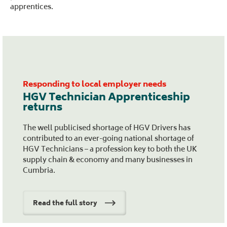
apprentices.
Responding to local employer needs
HGV Technician Apprenticeship
returns
The well publicised shortage of HGV Drivers has
contributed to an ever-going national shortage of
HGV Technicians – a profession key to both the UK
supply chain & economy and many businesses in
Cumbria.
Read the full story