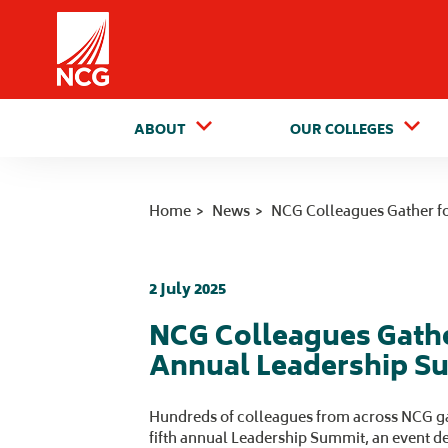
Home
ABOUT
OUR COLLEGES
Home
News
NCG Colleagues Gather f
2 July 2025
NCG Colleagues Gathe
Annual Leadership S
Hundreds of colleagues from across NCG ga
fifth annual Leadership Summit, an event d