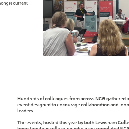
mongst current
Hundreds of colleagues from across NCG gathered at
event designed to encourage collaboration and inno
leaders.
The events, hosted this year by both Lewisham Coll
bring together colleagues who have completed NC