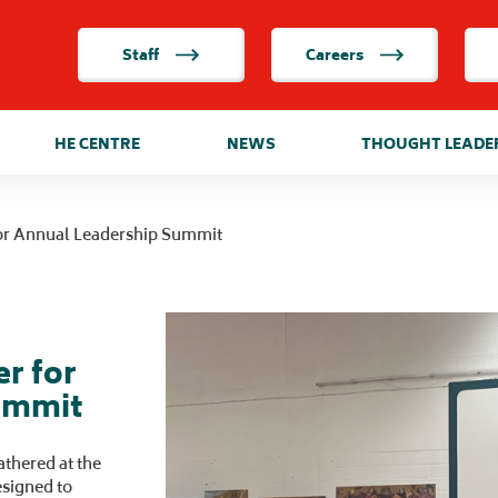
Staff
Careers
HE CENTRE
NEWS
THOUGHT LEADE
or Annual Leadership Summit
r for
ummit
thered at the
esigned to