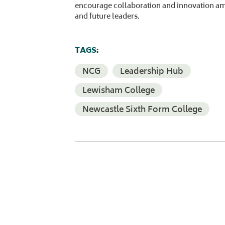
encourage collaboration and innovation a
and future leaders.
TAGS:
NCG
Leadership Hub
Lewisham College
Newcastle Sixth Form College