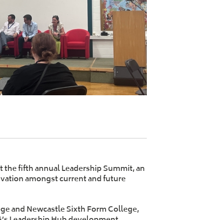
 the fifth annual Leadership Summit, an
vation amongst current and future
ege and Newcastle Sixth Form College,
G’s Leadership Hub development