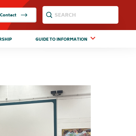
Contact
RSHIP
GUIDE TO INFORMATION