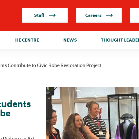
Staff
Careers
HE CENTRE
NEWS
THOUGHT LEADE
ents Contribute to Civic Robe Restoration Project
Students
obe
n Diploma in Art