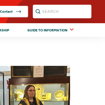
Contact
RSHIP
GUIDE TO INFORMATION