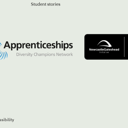
Student stories
sibility