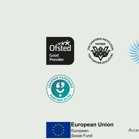
Acces