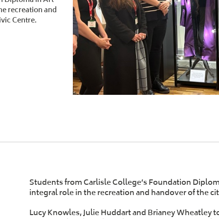
the recreation and
ivic Centre.
Students from Carlisle College’s Foundation Diplom
integral role in the recreation and handover of the ci
Lucy Knowles, Julie Huddart and Brianey Wheatley too