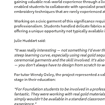
gaining valuable real-world experience through a li
enabled students to collaborate with specialist pract
embroidery techniques that are rarely experienced a
Working on a civic garment of this significance requi
professionalism. Students handled delicate fabrics 
offering a unique opportunity not typically availabl
Julie Huddart said:
“It was really interesting — not something I’d ever 
steep learning curve, especially using real gold sequi
ceremonial garments and the skill involved. It’s al
— you don’t always have to design from scratch to wo
For tutor Wendy Oxley, the project represented a val
stage in their education:
“For Foundation students to be involved in a profess
fantastic. They were working with real gold material
simply wouldn’t be available in a standard classroom 
experience.”