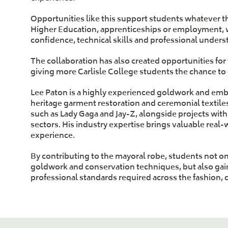
Opportunities like this support students whatever t
Higher Education, apprenticeships or employment, wo
confidence, technical skills and professional unders
The collaboration has also created opportunities for
giving more Carlisle College students the chance to
Lee Paton is a highly experienced goldwork and embr
heritage garment restoration and ceremonial textiles
such as Lady Gaga and Jay-Z, alongside projects with
sectors. His industry expertise brings valuable real-
experience.
By contributing to the mayoral robe, students not onl
goldwork and conservation techniques, but also gai
professional standards required across the fashion, 