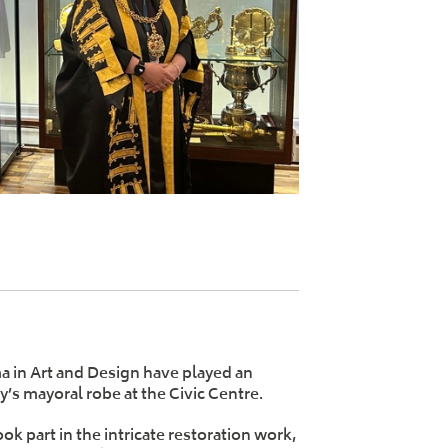
a in Art and Design have played an
ty’s mayoral robe at the Civic Centre.
k part in the intricate restoration work,