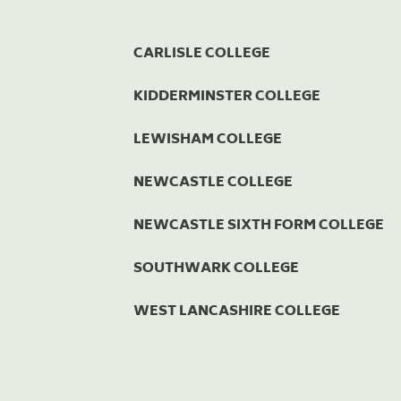
CARLISLE COLLEGE
KIDDERMINSTER COLLEGE
LEWISHAM COLLEGE
NEWCASTLE COLLEGE
NEWCASTLE SIXTH FORM COLLEGE
SOUTHWARK COLLEGE
WEST LANCASHIRE COLLEGE