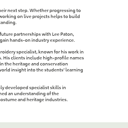
heir next step. Whether progressing to
rking on live projects helps to build
tanding.
 future partnerships with Lee Paton,
 gain hands-on industry experience.
oidery specialist, known for his work in
. His clients include high-profile names
in the heritage and conservation
world insight into the students’ learning
y developed specialist skills in
ned an understanding of the
costume and heritage industries.