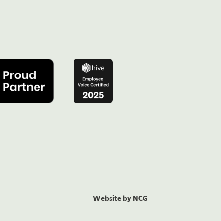
Website by NCG