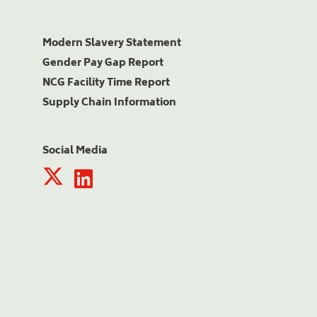
Modern Slavery Statement
Gender Pay Gap Report
NCG Facility Time Report
Supply Chain Information
Social Media