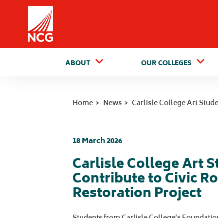
Home
ABOUT
OUR COLLEGES
Home
News
Carlisle College Art Stud
18 March 2026
Carlisle College Art 
Contribute to Civic R
Restoration Project
Students from Carlisle College’s Foundatio