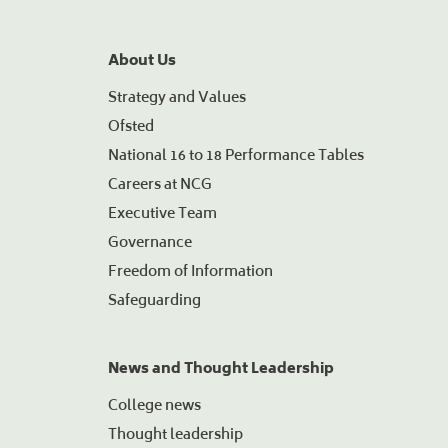
About Us
Strategy and Values
Ofsted
National 16 to 18 Performance Tables
Careers at NCG
Executive Team
Governance
Freedom of Information
Safeguarding
News and Thought Leadership
College news
Thought leadership