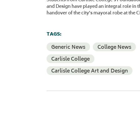
and Design have played an integral role in 
handover of the city’s mayoral robe at the C
TAGS:
Generic News
College News
Carlisle College
Carlisle College Art and Design