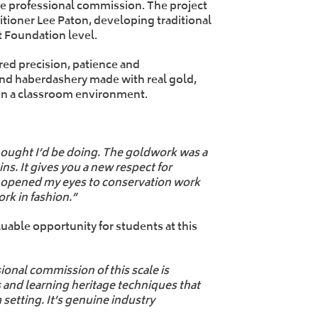
ve professional commission. The project
itioner Lee Paton, developing traditional
t Foundation level.
red precision, patience and
and haberdashery made with real gold,
e in a classroom environment.
thought I’d be doing. The goldwork was a
ns. It gives you a new respect for
so opened my eyes to conservation work
rk in fashion.”
uable opportunity for students at this
ional commission of this scale is
s and learning heritage techniques that
setting. It’s genuine industry