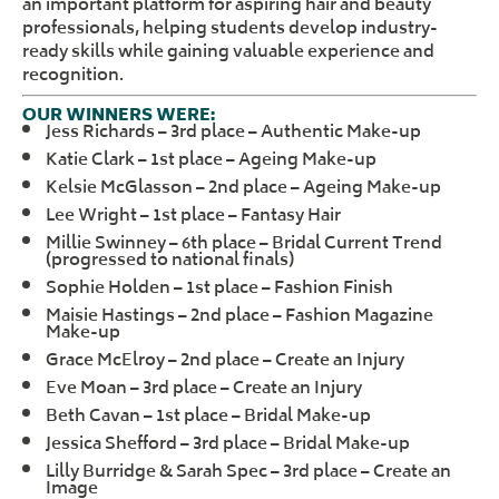
an important platform for aspiring hair and beauty
professionals, helping students develop industry-
ready skills while gaining valuable experience and
recognition.
OUR WINNERS WERE:
Jess Richards – 3rd place – Authentic Make-up
Katie Clark – 1st place – Ageing Make-up
Kelsie McGlasson – 2nd place – Ageing Make-up
Lee Wright – 1st place – Fantasy Hair
Millie Swinney – 6th place – Bridal Current Trend
(progressed to national finals)
Sophie Holden – 1st place – Fashion Finish
Maisie Hastings – 2nd place – Fashion Magazine
Make-up
Grace McElroy – 2nd place – Create an Injury
Eve Moan – 3rd place – Create an Injury
Beth Cavan – 1st place – Bridal Make-up
Jessica Shefford – 3rd place – Bridal Make-up
Lilly Burridge & Sarah Spec – 3rd place – Create an
Image