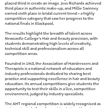
placed third in create an image. Jess Richards achieved
third place in authentic make-up, and Millie Swinney
earned sixth place in bridal current trend – a highly
competitive category that saw her progress to the
national finals in Blackpool.
The results highlight the breadth of talent across
Newcastle College’s Hair and Beauty provision, with
students demonstrating high levels of creativity,
technical skill and professionalism across all
competition areas.
Founded in 1963, the Association of Hairdressers and
Therapists is a national network of educators and
industry professionals dedicated to sharing best
practice and supporting excellence in hair and beauty
education. Its annual competitions give students the
opportunity to test their skills in a live, competitive
environment, judged by industry specialists.
The AHT regional competition is widely recognised as