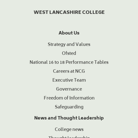
WEST LANCASHIRE COLLEGE
About Us
Strategy and Values
Ofsted
National 16 to 18 Performance Tables
Careers at NCG
Executive Team
Governance
Freedom of Information
Safeguarding
News and Thought Leadership
College news