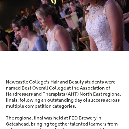
Newcastle College’s Hair and Beauty students were
named Best Overall College at the Association of
Hairdressers and Therapists (AHT) North East regional
finals, following an outstanding day of success across
multiple competition categories.
The regional final was held at FED Brewery in
Gateshead, bringing together talented learners from