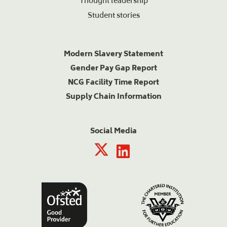
Thought leadership
Student stories
Modern Slavery Statement
Gender Pay Gap Report
NCG Facility Time Report
Supply Chain Information
Social Media