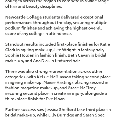
colleges across the region to compete in a wide range
of hair and beauty disciplines.
Newcastle College students delivered exceptional
performances throughout the day, securing multiple
podium finishes and achieving the highest overall
score of any college in attendance.
Standout results included first-place finishes for Katie
Clark in ageing make-up, Lee Wright in fantasy hair,
Sophie Holden in fashion finish, Beth Cavan in bridal
make-up, and Ana Dias in textured hair.
There was also strong representation across other
categories, with Kelsie McGlasson taking second place
in ageing make-up, Maisie Hastings placing second in
fashion magazine make-up, and Grace McElroy
securing second place in create an injury, alongside a
third-place finish for Eve Moan.
Further success saw Jessica Shefford take third place in
bridal make-up, while Lilly Burridge and Sarah Spec