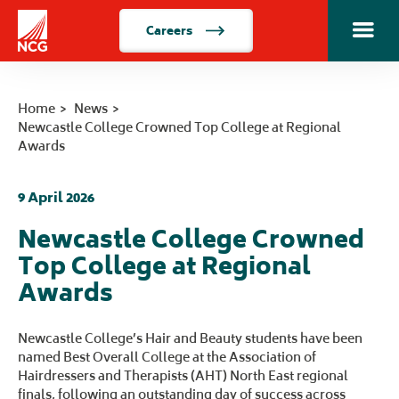
Careers
Toggle m
Home
Home
News
Newcastle College Crowned Top College at Regional
Awards
9 April 2026
Newcastle College Crowned
Top College at Regional
Awards
Newcastle College’s Hair and Beauty students have been
named Best Overall College at the Association of
Hairdressers and Therapists (AHT) North East regional
finals, following an outstanding day of success across