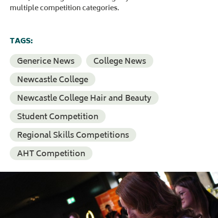
multiple competition categories.
TAGS:
Generice News
College News
Newcastle College
Newcastle College Hair and Beauty
Student Competition
Regional Skills Competitions
AHT Competition