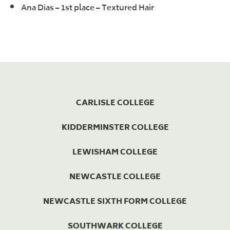
Ana Dias – 1st place – Textured Hair
CARLISLE COLLEGE
KIDDERMINSTER COLLEGE
LEWISHAM COLLEGE
NEWCASTLE COLLEGE
NEWCASTLE SIXTH FORM COLLEGE
SOUTHWARK COLLEGE